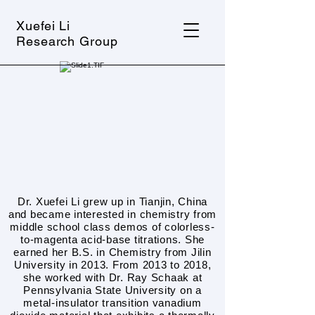
Xuefei Li
Research Group
Dr. Xuefei Li grew up in Tianjin, China
and became interested in chemistry from
middle school class demos of colorless-
to-magenta acid-base titrations. She
earned her B.S. in Chemistry from Jilin
University in 2013. From 2013 to 2018,
she worked with Dr. Ray Schaak at
Pennsylvania State University on a
metal-insulator transition vanadium