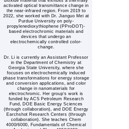
dioxide material that exhibits a thermally
activated optical transmittance change in
the near-infrared region. From 2019 to
2022, she worked with Dr. Jianguo Mei at
Purdue University on poly-
propylenedioxythiophene (PProDOT)-
based electrochromic materials and
devices that undergo an
electrochemically controlled color-
change.
Dr. Li is currently an Assistant Professor
in the Department of Chemistry at
Georgia State University, where she
focuses on electrochemically induced
phase transformations for energy storage
and conversion applications, and color
change in nanomaterials for
electrochromic. Her group's work is
funded by ACS Petroleum Research
Fund, DOE Basic Energy Sciences
(through collaboration), and DOE Energy
Earchshot Research Centers (through
collaboration). She teaches Chem
4000/6000, Fundamentals of Chemical