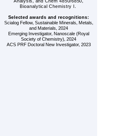
Analysis, and Chem 4850/6850,
Bioanalytical Chemistry I.
Selected awards and recognitions:
Scialog Fellow, Sustainable Minerals, Metals,
and Materials, 2024
Emerging Investigator, Nanoscale (Royal
Society of Chemistry), 2024
ACS PRF Doctoral New Investigator, 2023